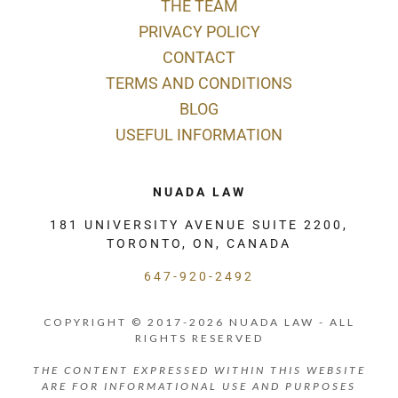
THE TEAM
PRIVACY POLICY
CONTACT
TERMS AND CONDITIONS
BLOG
USEFUL INFORMATION
NUADA LAW
181 UNIVERSITY AVENUE SUITE 2200,
TORONTO, ON, CANADA
647-920-2492
COPYRIGHT © 2017-2026 NUADA LAW - ALL
RIGHTS RESERVED
THE CONTENT EXPRESSED WITHIN THIS WEBSITE
ARE FOR INFORMATIONAL USE AND PURPOSES